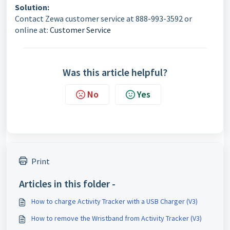
Solution:
Contact Zewa customer service at 888-993-3592 or
online at:
Customer Service
Was this article helpful?
No
Yes
Print
Articles in this folder -
How to charge Activity Tracker with a USB Charger (V3)
How to remove the Wristband from Activity Tracker (V3)