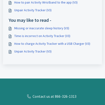
How to pair Activity Wristband to the app (V3)
Unpair Activity Tracker (V3)
You may like to read -
Missing or inaccurate sleep history (V3)
Time is incorrect on Activity Tracker (V3)
How to charge Activity Tracker with a USB Charger (V3)
Unpair Activity Tracker (V3)
Contact us at 866-326-1313