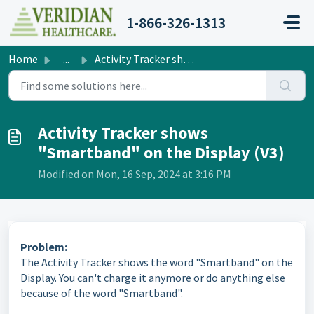
Skip to main content
1-866-326-1313
Home
...
Activity Tracker shows "Smartband" on the Displ...
Activity Tracker shows
"Smartband" on the Display (V3)
Modified on Mon, 16 Sep, 2024 at 3:16 PM
Problem:
The Activity Tracker shows the word "Smartband" on the
Display. You can't charge it anymore or do anything else
because of the word "Smartband".