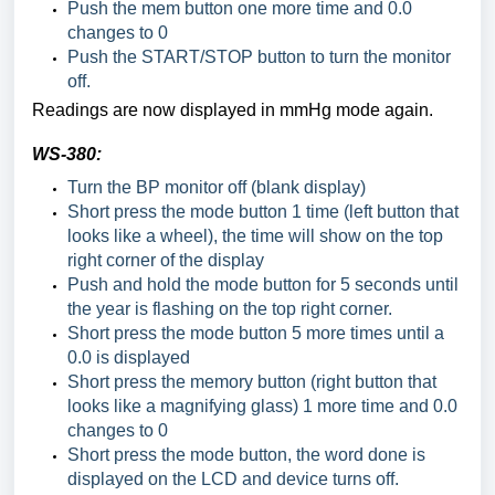
Push the mem button one more time and 0.0
changes to 0
Push the START/STOP button to turn the monitor
off.
Readings are now displayed in mmHg mode again.
WS-380:
Turn the BP monitor off (blank display)
Short press the mode button 1 time (left button that
looks like a wheel), the time will show on the top
right corner of the display
Push and hold the mode button for 5 seconds until
the year is flashing on the top right corner.
Short press the mode button 5 more times until a
0.0 is displayed
Short press the memory button (right button that
looks like a magnifying glass) 1 more time and 0.0
changes to 0
Short press the mode button, the word done is
displayed on the LCD and device turns off.