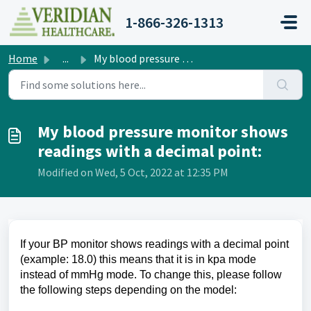
Skip to main content
1-866-326-1313
Home
...
My blood pressure monitor shows readings with a decimal p...
My blood pressure monitor shows
readings with a decimal point:
Modified on Wed, 5 Oct, 2022 at 12:35 PM
If your BP monitor shows readings with a decimal point
(example: 18.0) this means that it is in kpa mode
instead of mmHg mode. To change this, please follow
the following steps depending on the model: