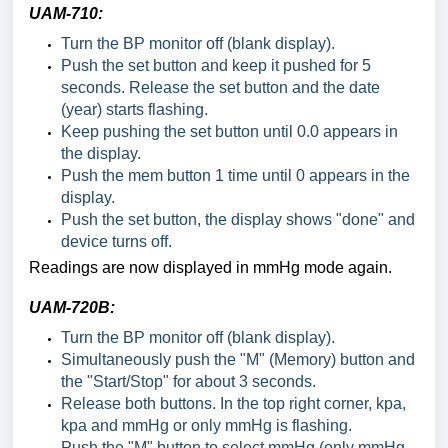
UAM-710:
Turn the BP monitor off (blank display).
Push the set button and keep it pushed for 5
seconds. Release the set button and the date
(year) starts flashing.
Keep pushing the set button until 0.0 appears in
the display.
Push the mem button 1 time until 0 appears in the
display.
Push the set button, the display shows "done" and
device turns off.
Readings are now displayed in mmHg mode again.
UAM-720B:
Turn the BP monitor off (blank display).
Simultaneously push the "M" (Memory) button and
the "Start/Stop" for about 3 seconds.
Release both buttons. In the top right corner, kpa,
kpa and mmHg or only mmHg is flashing.
Push the "M" button to select mmHg (only mmHg