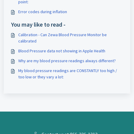
point:
Error codes during inflation
You may like to read -
Calibration - Can Zewa Blood Pressure Monitor be
calibrated
Blood Pressure data not showing in Apple Health
Why are my blood pressure readings always different?
My blood pressure readings are CONSTANTLY too high /
too low or they vary a lot: