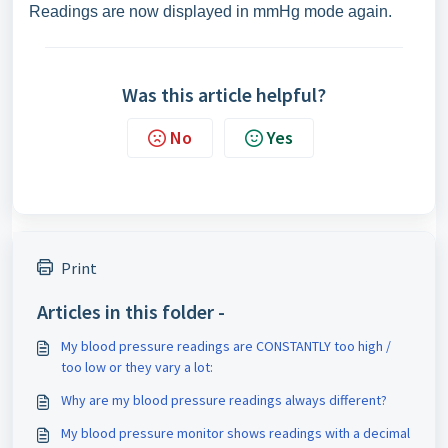
Readings are now displayed in mmHg mode again.
Was this article helpful?
No
Yes
Print
Articles in this folder -
My blood pressure readings are CONSTANTLY too high /
too low or they vary a lot:
Why are my blood pressure readings always different?
My blood pressure monitor shows readings with a decimal