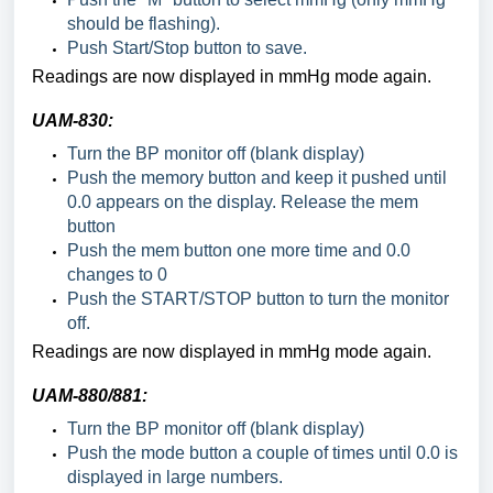
should be flashing).
Push Start/Stop button to save.
Readings are now displayed in mmHg mode again.
UAM-830:
Turn the BP monitor off (blank display)
Push the memory button and keep it pushed until
0.0 appears on the display. Release the mem
button
Push the mem button one more time and 0.0
changes to 0
Push the START/STOP button to turn the monitor
off.
Readings are now displayed in mmHg mode again.
UAM-880/881:
Turn the BP monitor off (blank display)
Push the mode button a couple of times until 0.0 is
displayed in large numbers.