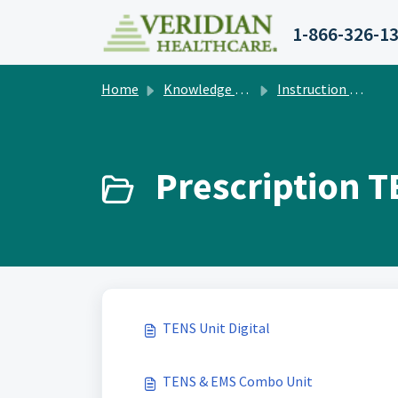
Skip to main content
1-866-326-1
Home
Knowledge base
Instruction Manuals
Prescription T
TENS Unit Digital
TENS & EMS Combo Unit