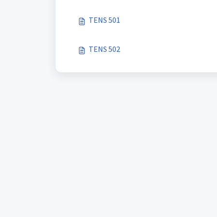
TENS 501
TENS 502