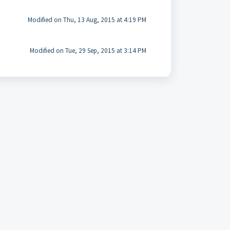
Modified on Thu, 13 Aug, 2015 at 4:19 PM
Modified on Tue, 29 Sep, 2015 at 3:14 PM