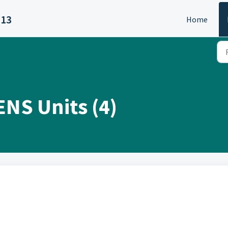
313
Home
ENS Units (4)