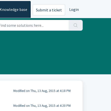
Knowledge base
Login
Submit a ticket
Modified on Thu, 13 Aug, 2015 at 4:18 PM
Modified on Thu, 13 Aug, 2015 at 4:20 PM