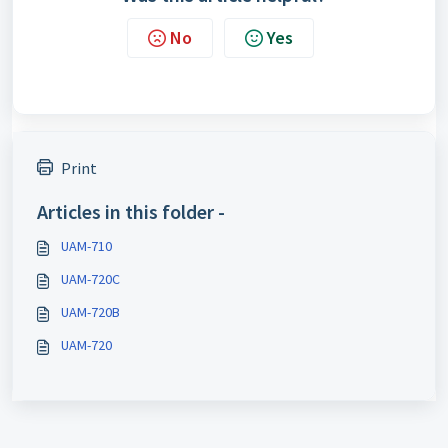
No
Yes
Print
Articles in this folder -
UAM-710
UAM-720C
UAM-720B
UAM-720