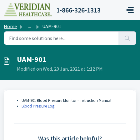
Skip to main content
1-866-326-1313
Home
...
UAM-901
UAM-901
Modified on Wed, 20 Jan, 2021 at 1:12 PM
UAM-901 Blood Pressure Monitor - Instruction Manual
Blood Pressure Log
Was this article helpful?